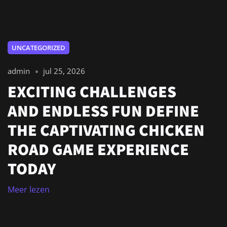
UNCATEGORIZED
admin
jul 25, 2026
EXCITING CHALLENGES
AND ENDLESS FUN DEFINE
THE CAPTIVATING CHICKEN
ROAD GAME EXPERIENCE
TODAY
Meer lezen