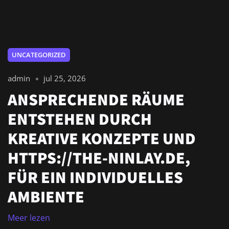
UNCATEGORIZED
admin
jul 25, 2026
ANSPRECHENDE RÄUME
ENTSTEHEN DURCH
KREATIVE KONZEPTE UND
HTTPS://THE-NINLAY.DE,
FÜR EIN INDIVIDUELLES
AMBIENTE
Meer lezen