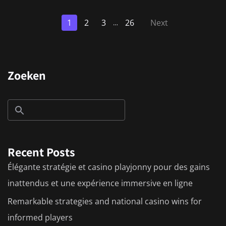
1
2
3
26
Next
…
Zoeken
Recent Posts
Élégante stratégie et casino playjonny pour des gains
inattendus et une expérience immersive en ligne
Remarkable strategies and national casino wins for
informed players