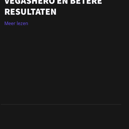
VEGASHERO EN BETERE
RESULTATEN
Meer lezen