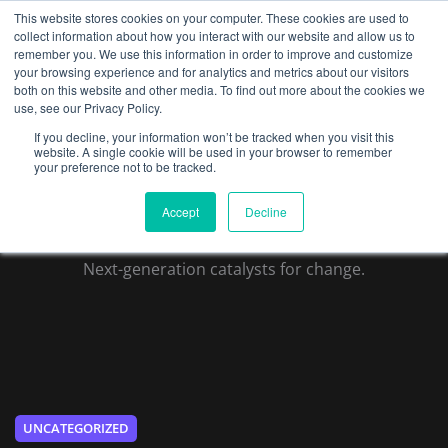
This website stores cookies on your computer. These cookies are used to
collect information about how you interact with our website and allow us to
Menu
remember you. We use this information in order to improve and customize
your browsing experience and for analytics and metrics about our visitors
both on this website and other media. To find out more about the cookies we
use, see our Privacy Policy.
If you decline, your information won’t be tracked when you visit this
website. A single cookie will be used in your browser to remember
your preference not to be tracked.
BLOG STYLE LIST
Accept
Decline
Next-generation catalysts for change.
UNCATEGORIZED