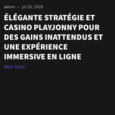
admin
jul 26, 2026
ÉLÉGANTE STRATÉGIE ET
CASINO PLAYJONNY POUR
DES GAINS INATTENDUS ET
UNE EXPÉRIENCE
IMMERSIVE EN LIGNE
Meer lezen