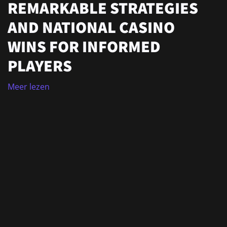
REMARKABLE STRATEGIES
AND NATIONAL CASINO
WINS FOR INFORMED
PLAYERS
Meer lezen