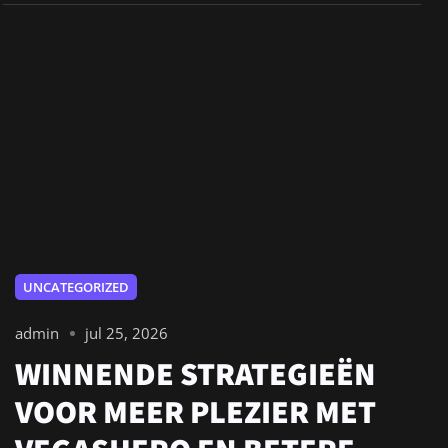
UNCATEGORIZED
admin
jul 25, 2026
WINNENDE STRATEGIEËN
VOOR MEER PLEZIER MET