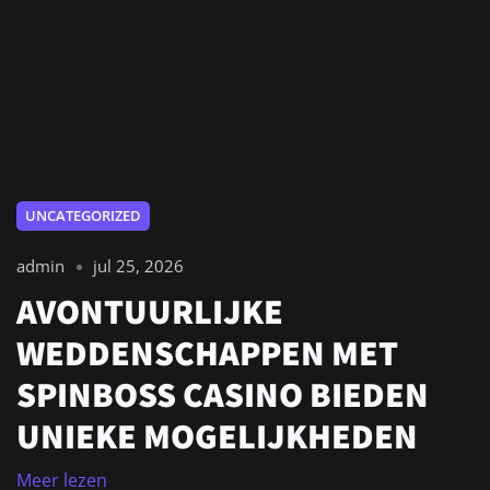
UNCATEGORIZED
admin
jul 25, 2026
AVONTUURLIJKE
WEDDENSCHAPPEN MET
SPINBOSS CASINO BIEDEN
UNIEKE MOGELIJKHEDEN
Meer lezen