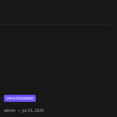
UNCATEGORIZED
admin
jul 25, 2026