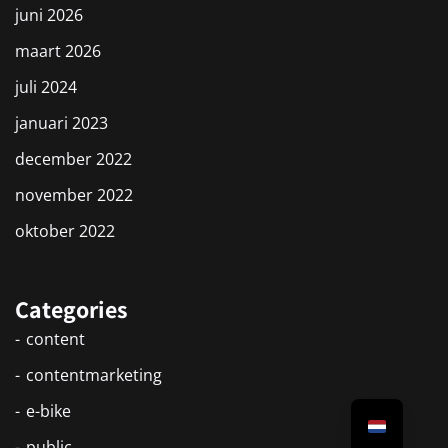
juni 2026
maart 2026
juli 2024
januari 2023
december 2022
november 2022
oktober 2022
Categories
content
contentmarketing
e-bike
public