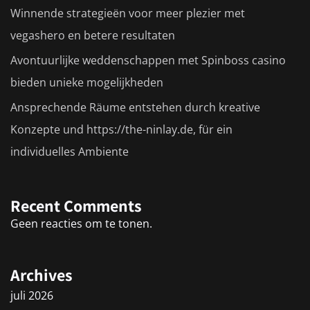
Winnende strategieën voor meer plezier met
vegashero en betere resultaten
Avontuurlijke weddenschappen met Spinboss casino
bieden unieke mogelijkheden
Ansprechende Räume entstehen durch kreative
Konzepte und https://the-ninlay.de, für ein
individuelles Ambiente
Recent Comments
Geen reacties om te tonen.
Archives
juli 2026