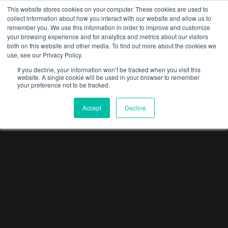
This website stores cookies on your computer. These cookies are used to
collect information about how you interact with our website and allow us to
Menu
remember you. We use this information in order to improve and customize
your browsing experience and for analytics and metrics about our visitors
both on this website and other media. To find out more about the cookies we
use, see our Privacy Policy.
If you decline, your information won’t be tracked when you visit this
website. A single cookie will be used in your browser to remember
your preference not to be tracked.
Accept
Decline