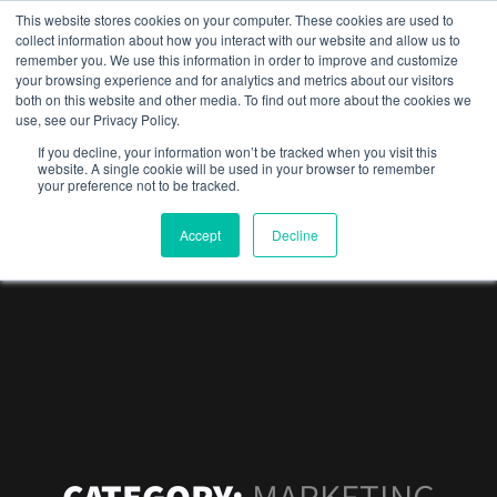
This website stores cookies on your computer. These cookies are used to
collect information about how you interact with our website and allow us to
Menu
remember you. We use this information in order to improve and customize
your browsing experience and for analytics and metrics about our visitors
both on this website and other media. To find out more about the cookies we
use, see our Privacy Policy.
If you decline, your information won’t be tracked when you visit this
website. A single cookie will be used in your browser to remember
your preference not to be tracked.
Accept
Decline
CATEGORY:
MARKETING