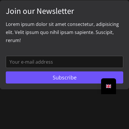
Join our Newsletter
Lorem ipsum dolor sit amet consectetur, adipisicing
elit. Velit ipsum quo nihil ipsam sapiente. Suscipit,
rerum!
Subscribe