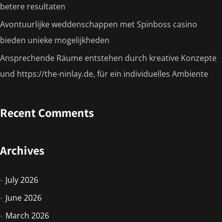
betere resultaten
Avontuurlijke weddenschappen met Spinboss casino
bieden unieke mogelijkheden
Ansprechende Räume entstehen durch kreative Konzepte
und https://the-ninlay.de, für ein individuelles Ambiente
Recent Comments
Archives
July 2026
June 2026
March 2026