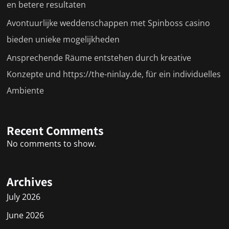
en betere resultaten
Avontuurlijke weddenschappen met Spinboss casino
bieden unieke mogelijkheden
Ansprechende Räume entstehen durch kreative
Konzepte und https://the-ninlay.de, für ein individuelles
Ambiente
Recent Comments
No comments to show.
Archives
July 2026
June 2026