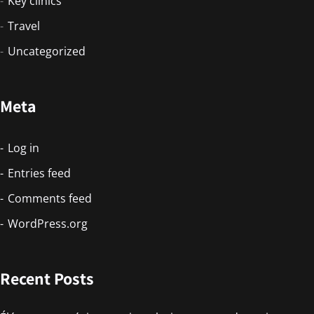
Key clinics
Travel
Uncategorized
Meta
Log in
Entries feed
Comments feed
WordPress.org
Recent Posts